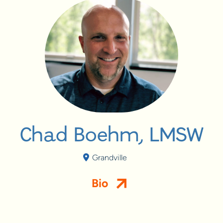
Chad Boehm, LMSW
Grandville
Bio