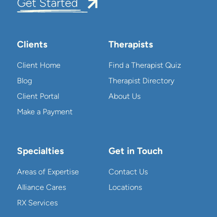
Get Started
Clients
Therapists
Client Home
Find a Therapist Quiz
Blog
Therapist Directory
Client Portal
About Us
Make a Payment
Specialties
Get in Touch
Areas of Expertise
Contact Us
Alliance Cares
Locations
RX Services