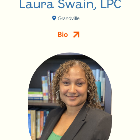
Laura Swain, LPC
Grandville
Bio