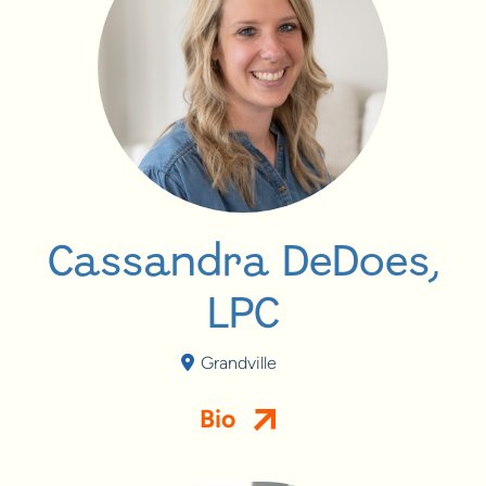
Cassandra DeDoes,
LPC
Grandville
Bio