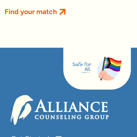
Find your match
Safe for
All.