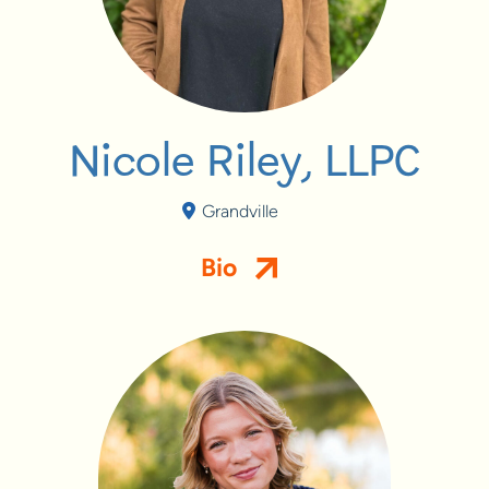
Nicole Riley, LLPC
Grandville
Bio