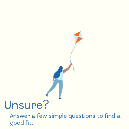
Unsure?
Answer a few simple questions to find a
good fit.