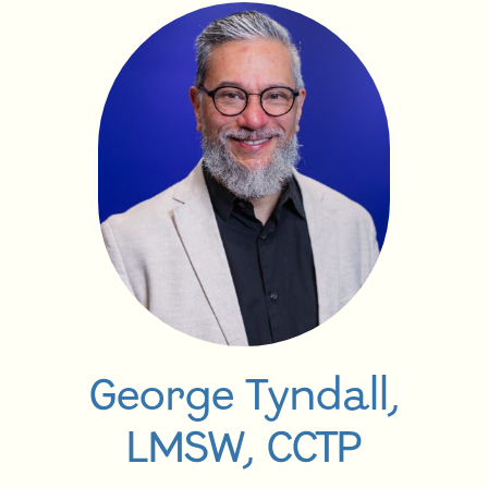
George Tyndall,
LMSW, CCTP