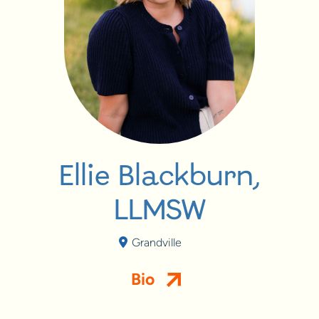
Ellie Blackburn,
LLMSW
Grandville
Bio