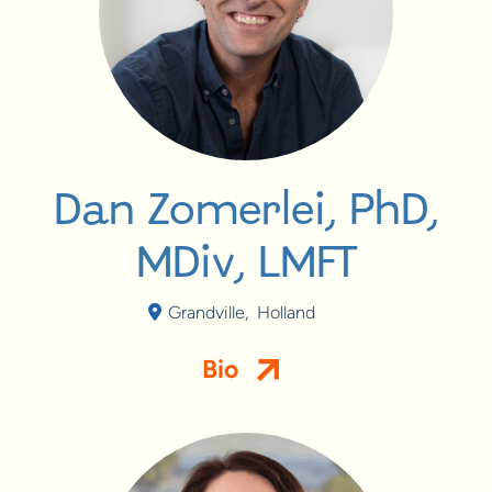
Dan Zomerlei, PhD,
MDiv, LMFT
Grandville
,
Holland
Bio