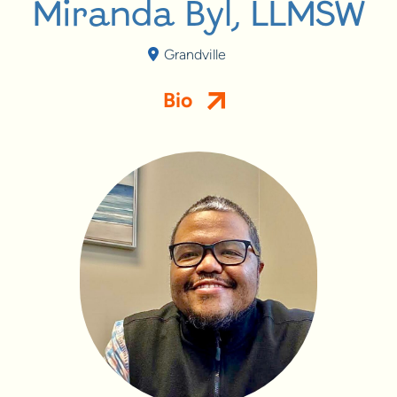
Miranda Byl, LLMSW
Grandville
Bio