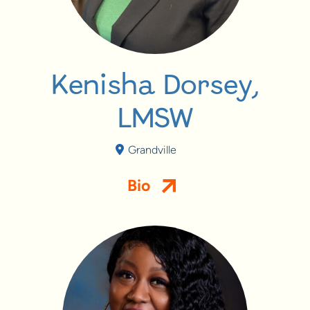
Kenisha Dorsey,
LMSW
Grandville
Bio