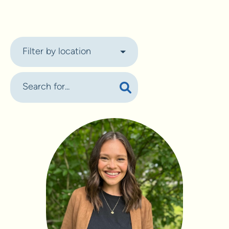
Filter by location