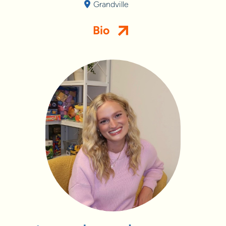
Grandville
Bio