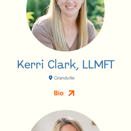
Kerri Clark, LLMFT
Grandville
Bio