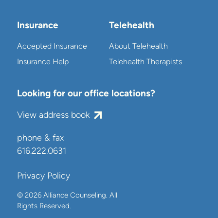
Insurance
Telehealth
Accepted Insurance
About Telehealth
Insurance Help
Telehealth Therapists
Looking for our office locations?
View address book
phone & fax
616.222.0631
Privacy Policy
© 2026 Alliance Counseling. All
Rights Reserved.