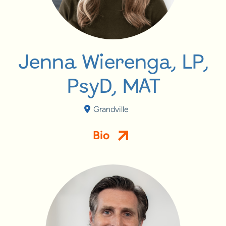
Jenna Wierenga, LP,
PsyD, MAT
Grandville
Bio