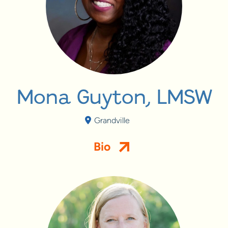
Mona Guyton, LMSW
Grandville
Bio