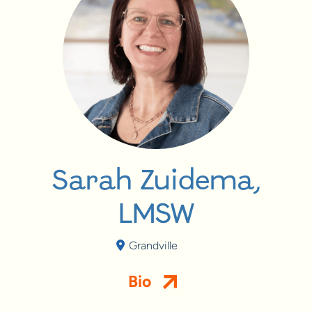
Sarah Zuidema,
LMSW
Grandville
Bio