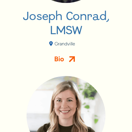
Joseph Conrad,
LMSW
Grandville
Bio