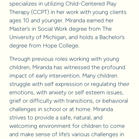
specializes in utilizing Child-Centered Play
Therapy (CCPT) in her work with young clients
ages 10 and younger. Miranda earned her
Master’s in Social Work degree from The
University of Michigan, and holds a Bachelor’s
degree from Hope College.
Through previous roles working with young
children, Miranda has witnessed the profound
impact of early intervention. Many children
struggle with self expression or regulating their
emotions, with anxiety or self esteem issues,
grief or difficulty with transitions, or behavioral
challenges in school or at home. Miranda
strives to provide a safe, natural, and
welcoming environment for children to come
and make sense of life’s various challenges in