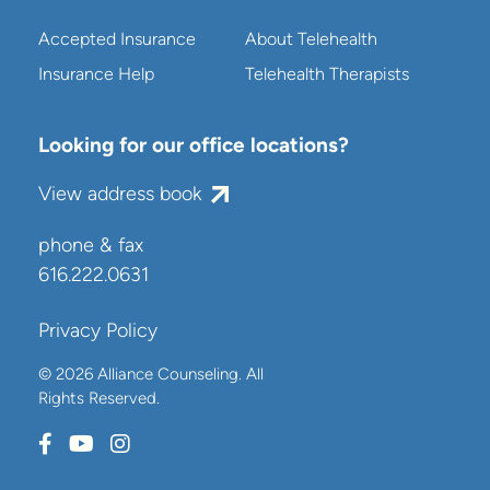
Accepted Insurance
About Telehealth
Insurance Help
Telehealth Therapists
Looking for our office locations?
View address book
phone & fax
616.222.0631
Privacy Policy
© 2026 Alliance Counseling. All
Rights Reserved.
Connect with us on Facebook
Connect with us on Youtube
Connect with us on Instagram