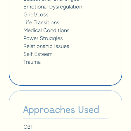
Emotional Dysregulation
Grief/Loss
Life Transitions
Medical Conditions
Power Struggles
Relationship Issues
Self Esteem
Trauma
Approaches Used
CBT