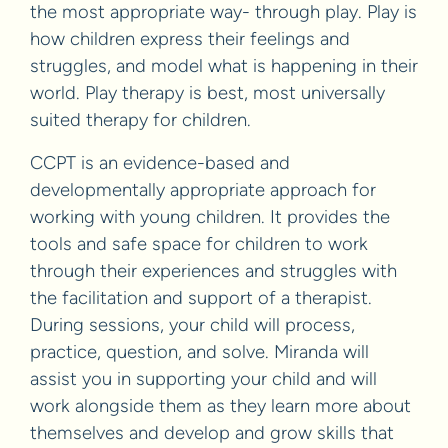
the most appropriate way- through play. Play is
how children express their feelings and
struggles, and model what is happening in their
world. Play therapy is best, most universally
suited therapy for children.
CCPT is an evidence-based and
developmentally appropriate approach for
working with young children. It provides the
tools and safe space for children to work
through their experiences and struggles with
the facilitation and support of a therapist.
During sessions, your child will process,
practice, question, and solve. Miranda will
assist you in supporting your child and will
work alongside them as they learn more about
themselves and develop and grow skills that