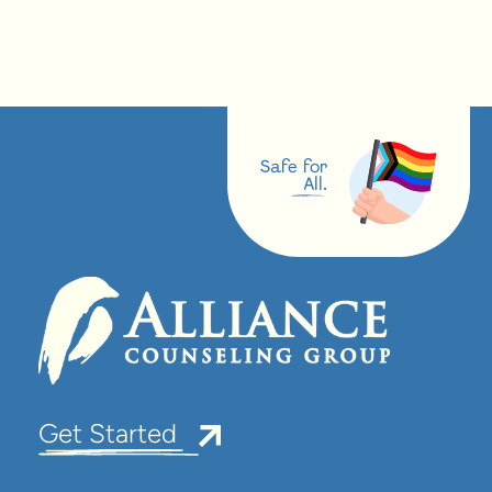
Safe for
All.
Get Started