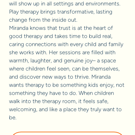
will show up in all settings and environments.
Play therapy brings transformative, lasting
change from the inside out.
Miranda knows that trust is at the heart of
good therapy and takes time to build real,
caring connections with every child and family
she works with. Her sessions are filled with
warmth, laughter, and genuine joy– a space
where children feel seen, can be themselves,
and discover new ways to thrive. Miranda
wants therapy to be something kids enjoy, not
something they have to do. When children
walk into the therapy room, it feels safe,
welcoming, and like a place they truly want to
be.