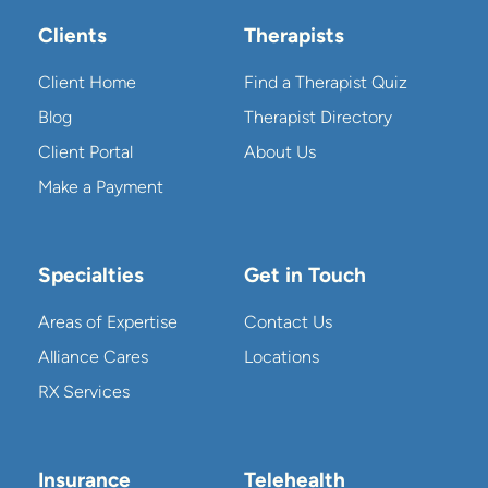
Clients
Therapists
Client Home
Find a Therapist Quiz
Blog
Therapist Directory
Client Portal
About Us
Make a Payment
Specialties
Get in Touch
Areas of Expertise
Contact Us
Alliance Cares
Locations
RX Services
Insurance
Telehealth