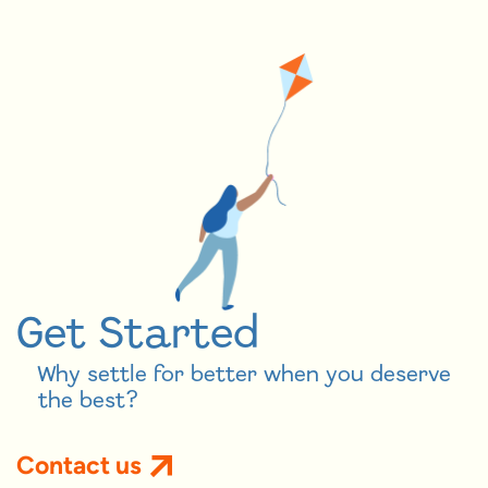
Get Started
Why settle for better when you deserve
the best?
Contact us