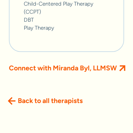
Child-Centered Play Therapy
(CCPT)
DBT
Play Therapy
Connect with Miranda Byl, LLMSW
Back to all therapists