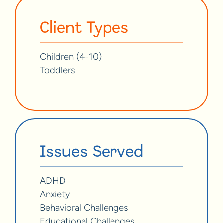
Client Types
Children (4-10)
Toddlers
Issues Served
ADHD
Anxiety
Behavioral Challenges
Educational Challenges