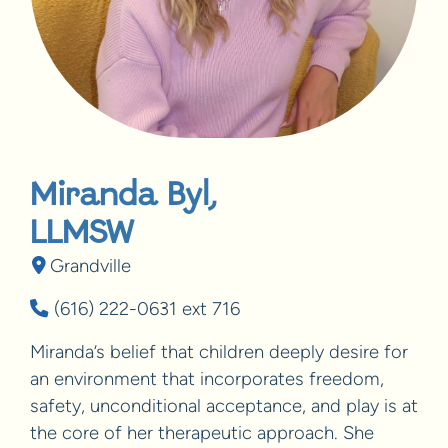
Miranda Byl,
LLMSW
Grandville
(616) 222-0631 ext 716
Miranda’s belief that children deeply desire for
an environment that incorporates freedom,
safety, unconditional acceptance, and play is at
the core of her therapeutic approach. She