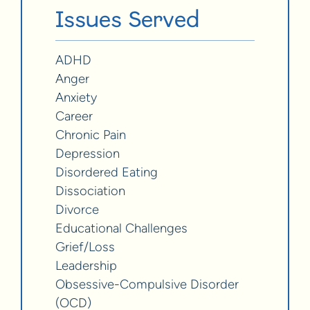
Issues Served
ADHD
Anger
Anxiety
Career
Chronic Pain
Depression
Disordered Eating
Dissociation
Divorce
Educational Challenges
Grief/Loss
Leadership
Obsessive-Compulsive Disorder
(OCD)