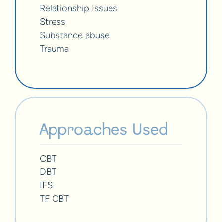
Relationship Issues
Stress
Substance abuse
Trauma
Approaches Used
CBT
DBT
IFS
TF CBT