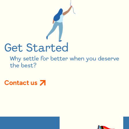
Get Started
Why settle for better when you deserve
the best?
Contact us