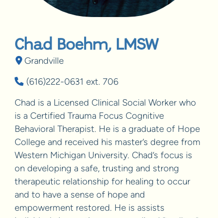
Chad Boehm, LMSW
Grandville
(616)222-0631 ext. 706
Chad is a Licensed Clinical Social Worker who
is a Certified Trauma Focus Cognitive
Behavioral Therapist. He is a graduate of Hope
College and received his master’s degree from
Western Michigan University. Chad’s focus is
on developing a safe, trusting and strong
therapeutic relationship for healing to occur
and to have a sense of hope and
empowerment restored. He is assists