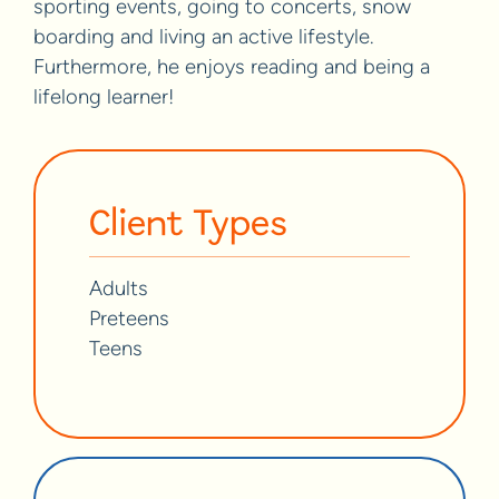
sporting events, going to concerts, snow
boarding and living an active lifestyle.
Furthermore, he enjoys reading and being a
lifelong learner!
Client Types
Adults
Preteens
Teens