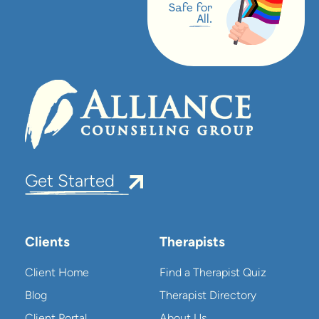
Safe for
All.
Get Started
Clients
Therapists
Client Home
Find a Therapist Quiz
Blog
Therapist Directory
Client Portal
About Us