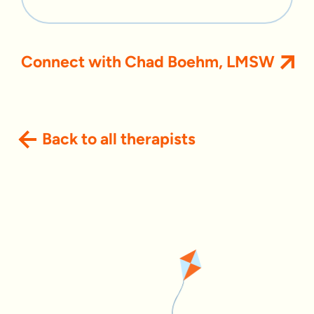
Connect with Chad Boehm, LMSW
Back to all therapists