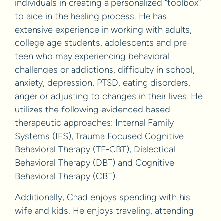
individuals in creating a personalized “toolbox”
to aide in the healing process. He has
extensive experience in working with adults,
college age students, adolescents and pre-
teen who may experiencing behavioral
challenges or addictions, difficulty in school,
anxiety, depression, PTSD, eating disorders,
anger or adjusting to changes in their lives. He
utilizes the following evidenced based
therapeutic approaches: Internal Family
Systems (IFS), Trauma Focused Cognitive
Behavioral Therapy (TF-CBT), Dialectical
Behavioral Therapy (DBT) and Cognitive
Behavioral Therapy (CBT).
Additionally, Chad enjoys spending with his
wife and kids. He enjoys traveling, attending