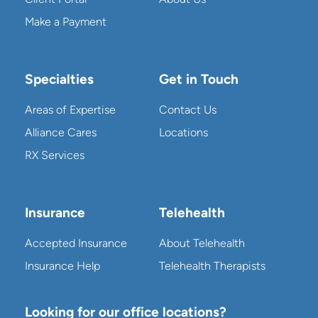
Make a Payment
Specialties
Get in Touch
Areas of Expertise
Contact Us
Alliance Cares
Locations
RX Services
Insurance
Telehealth
Accepted Insurance
About Telehealth
Insurance Help
Telehealth Therapists
Looking for our office locations?