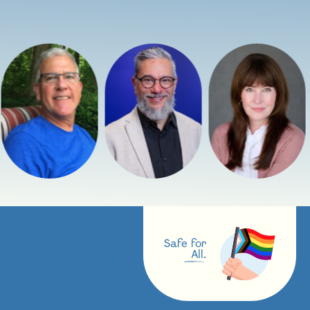
Safe for
All.