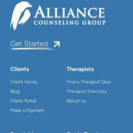
Get Started
Clients
Therapists
Client Home
Find a Therapist Quiz
Blog
Therapist Directory
Client Portal
About Us
Make a Payment