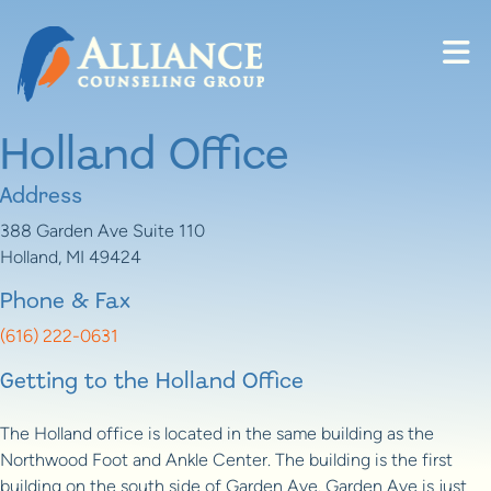
Skip to content
Holland Office
Address
388 Garden Ave Suite 110
Holland, MI 49424
Phone & Fax
(616) 222-0631
Getting to the Holland Office
The Holland office is located in the same building as the
Northwood Foot and Ankle Center. The building is the first
building on the south side of Garden Ave. Garden Ave is just