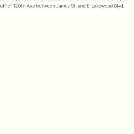
off of 120th Ave between James St. and E. Lakewood Blvd.