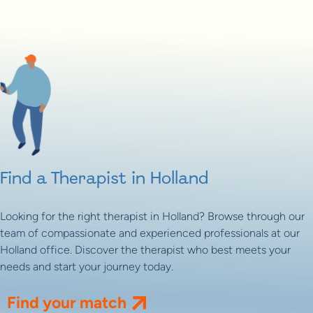
Find a Therapist in Holland
Looking for the right therapist in Holland? Browse through our
team of compassionate and experienced professionals at our
Holland office. Discover the therapist who best meets your
needs and start your journey today.
Find your match