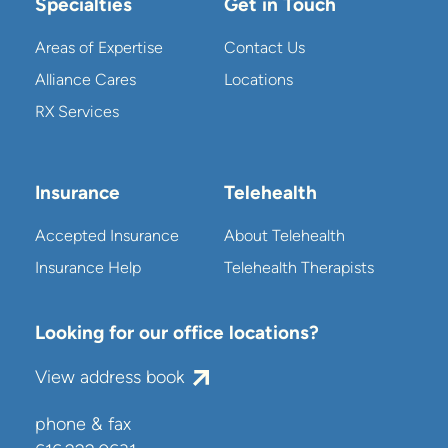
Specialties
Get in Touch
Areas of Expertise
Contact Us
Alliance Cares
Locations
RX Services
Insurance
Telehealth
Accepted Insurance
About Telehealth
Insurance Help
Telehealth Therapists
Looking for our office locations?
View address book
phone & fax