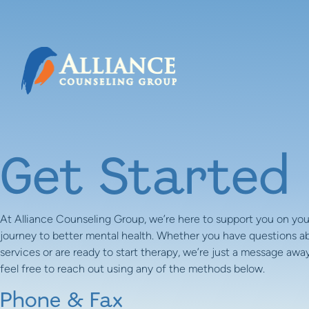
Skip to content
Get Started
At Alliance Counseling Group, we’re here to support you on you
journey to better mental health. Whether you have questions a
services or are ready to start therapy, we’re just a message away
feel free to reach out using any of the methods below.
Phone & Fax