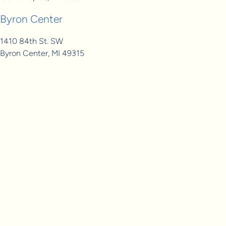
Byron Center
1410 84th St. SW
Byron Center, MI 49315