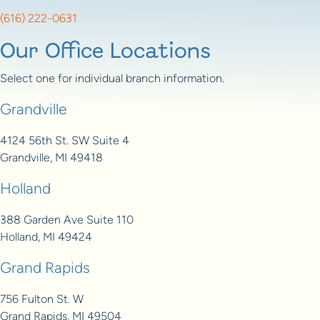
(616) 222-0631
Our Office Locations
Select one for individual branch information.
Grandville
4124 56th St. SW Suite 4
Grandville, MI 49418
Holland
388 Garden Ave Suite 110
Holland, MI 49424
Grand Rapids
756 Fulton St. W
Grand Rapids, MI 49504