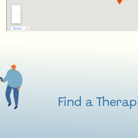
Find a Therap