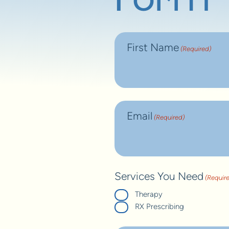
Form
First Name
(Required)
Email
(Required)
Services You Need
(Requir
Therapy
RX Prescribing