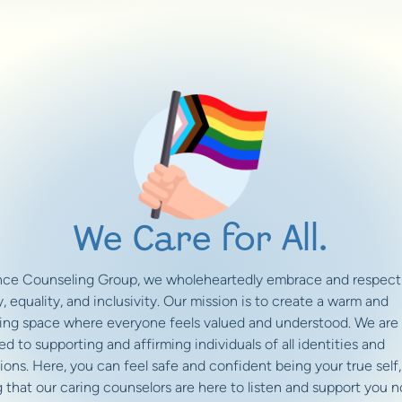
We Care for All.
ance Counseling Group, we wholeheartedly embrace and respect
y, equality, and inclusivity. Our mission is to create a warm and
ng space where everyone feels valued and understood. We are
d to supporting and affirming individuals of all identities and
ions. Here, you can feel safe and confident being your true self,
 that our caring counselors are here to listen and support you n