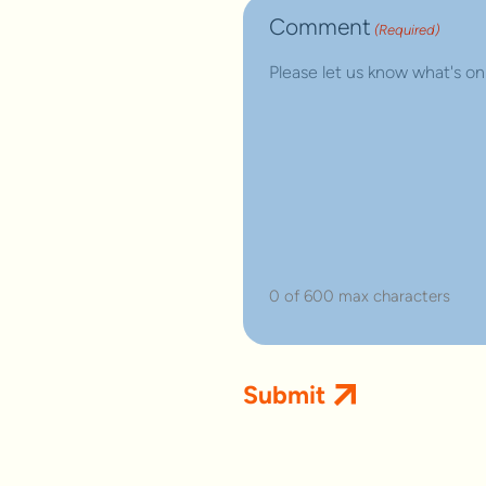
Comment
(Required)
0 of 600 max characters