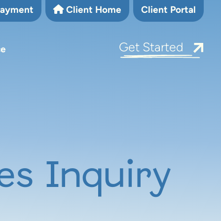
Payment
Client Home
Client Portal
Get Started
ce
es Inquiry