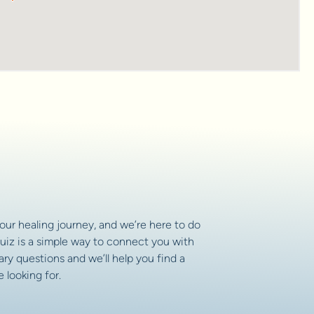
your healing journey, and we’re here to do
uiz is a simple way to connect you with
ry questions and we’ll help you find a
 looking for.