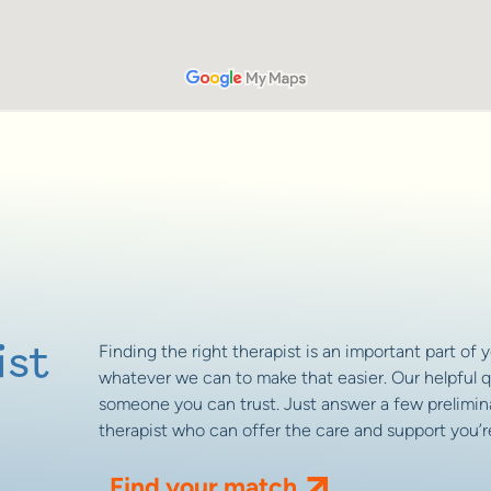
ist
Finding the right therapist is an important part of 
whatever we can to make that easier. Our helpful q
someone you can trust. Just answer a few prelimina
therapist who can offer the care and support you’re
Find your match