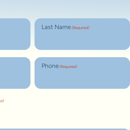
Last Name
(Required)
Phone
(Required)
ed)