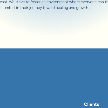
what. We strive to foster an environment where everyone can th
d comfort in their journey toward healing and growth.
Clients