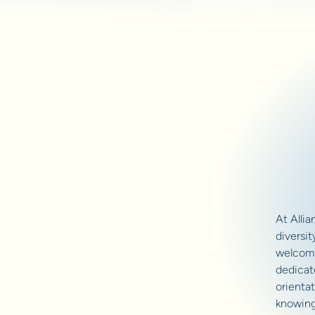
At Alli
diversit
welcomi
dedicate
orientat
knowing