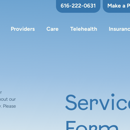
616-222-0631
Make a 
Providers
Care
Telehealth
Insuran
r
Servic
bout our
. Please