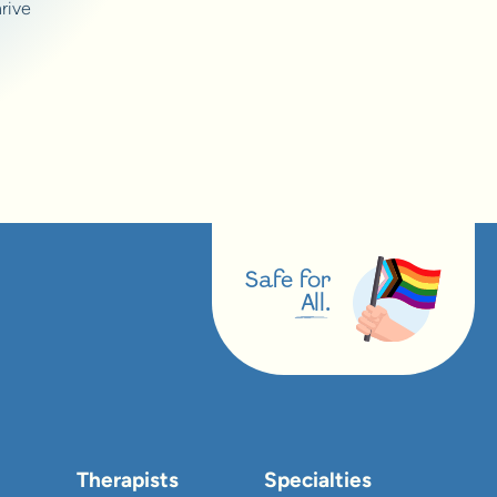
rive
Safe for
All.
Therapists
Specialties