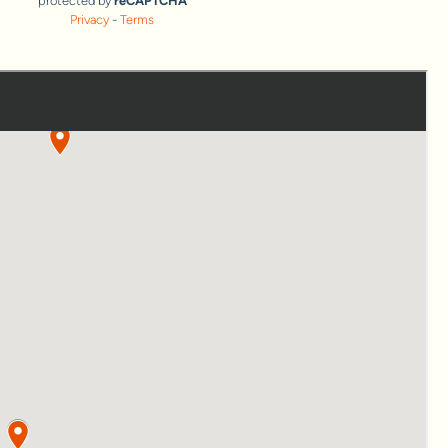
protected by
reCAPTCHA
Privacy
-
Terms