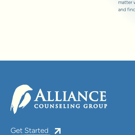
matter 
and fin
Get Started