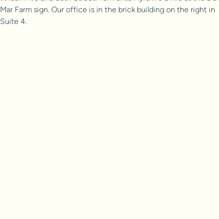
Mar Farm sign. Our office is in the brick building on the right in
Suite 4.