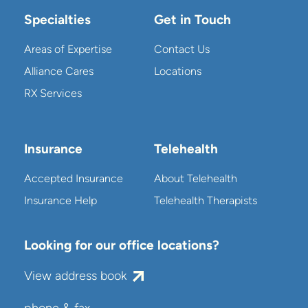
Specialties
Get in Touch
Areas of Expertise
Contact Us
Alliance Cares
Locations
RX Services
Insurance
Telehealth
Accepted Insurance
About Telehealth
Insurance Help
Telehealth Therapists
Looking for our office locations?
View address book