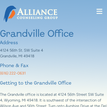
Skip to content
Grandville Office
Address
4124 56th St. SW Suite 4
Grandville, MI 49418
Phone & Fax
(616) 222-0631
Getting to the Grandville Office
The Grandville office is located at 4124 56th Street SW Suite
4, Wyoming, MI 49418. It is southwest of the intersection of
Wilson Ave and 56th Street. Turn onto Ayrshire Drive at the Del