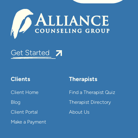
Get Started
Clients
Therapists
Client Home
Find a Therapist Quiz
Blog
Therapist Directory
Client Portal
About Us
Make a Payment