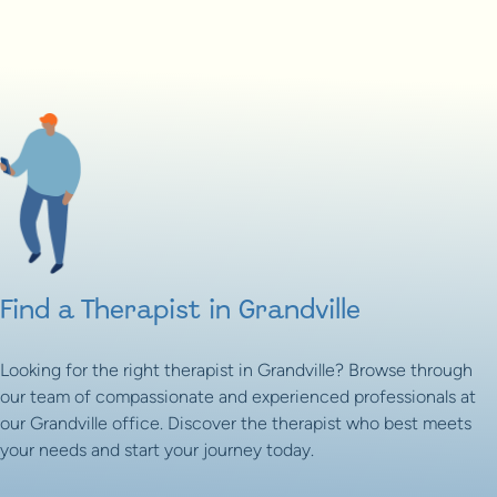
Find a Therapist in Grandville
Looking for the right therapist in Grandville? Browse through
our team of compassionate and experienced professionals at
our Grandville office. Discover the therapist who best meets
your needs and start your journey today.