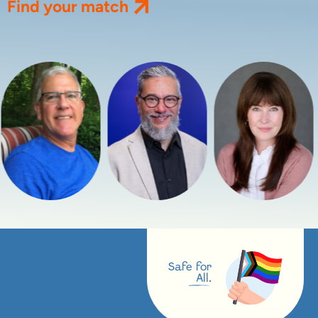
Find your match
Safe for
All.