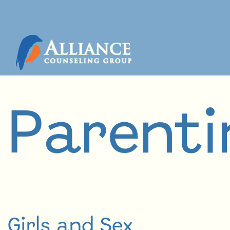
Skip to content
Parenti
Girls and Sex