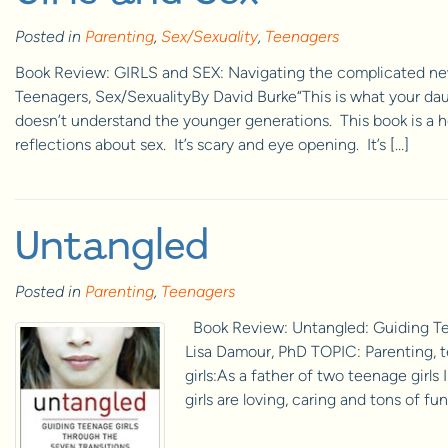
Posted in
Parenting
,
Sex/Sexuality
,
Teenagers
Book Review: GIRLS and SEX: Navigating the complicated ne
Teenagers, Sex/SexualityBy David Burke“This is what your dau
doesn’t understand the younger generations. This book is a 
reflections about sex. It’s scary and eye opening. It’s […]
Untangled
Posted in
Parenting
,
Teenagers
Book Review: Untangled: Guiding Tee
Lisa Damour, PhD TOPIC: Parenting, 
girls:As a father of two teenage girl
girls are loving, caring and tons of fun,