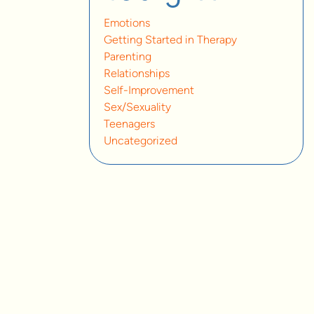
Emotions
Getting Started in Therapy
Parenting
Relationships
Self-Improvement
Sex/Sexuality
Teenagers
Uncategorized