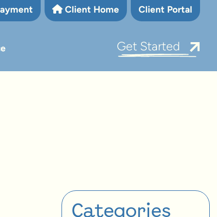
Payment
Client Home
Client Portal
Get Started
ce
Categories