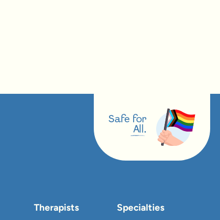
Safe for
All.
Therapists
Specialties