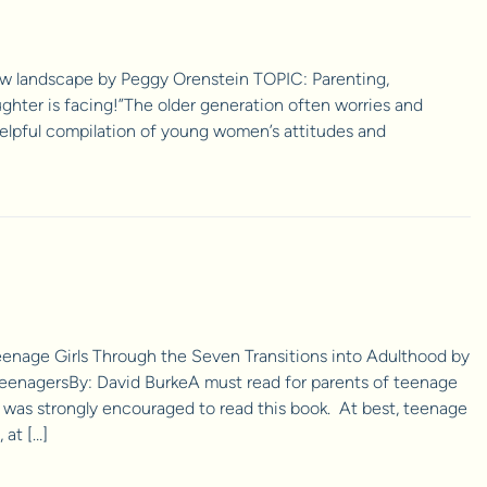
w landscape by Peggy Orenstein TOPIC: Parenting,
ghter is facing!”The older generation often worries and
helpful compilation of young women’s attitudes and
nage Girls Through the Seven Transitions into Adulthood by
teenagersBy: David BurkeA must read for parents of teenage
s I was strongly encouraged to read this book. At best, teenage
 at […]