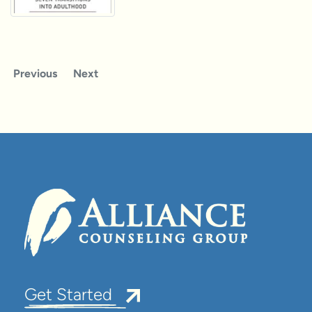
Previous
Next
Get Started