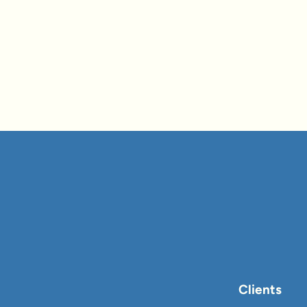
Clients