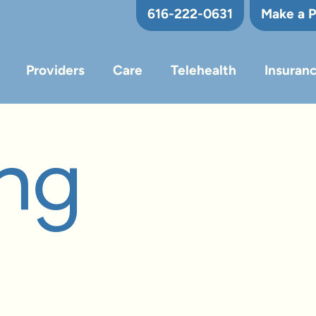
616-222-0631
Make a 
Providers
Care
Telehealth
Insuran
ng