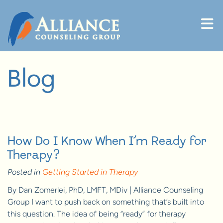
Skip to content
Blog
How Do I Know When I’m Ready for
Therapy?
Posted in
Getting Started in Therapy
By Dan Zomerlei, PhD, LMFT, MDiv | Alliance Counseling
Group I want to push back on something that’s built into
this question. The idea of being “ready” for therapy