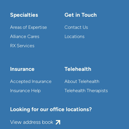
Specialties
Get in Touch
Areas of Expertise
Contact Us
Alliance Cares
Locations
RX Services
Insurance
Telehealth
Accepted Insurance
About Telehealth
Insurance Help
Telehealth Therapists
Looking for our office locations?
View address book