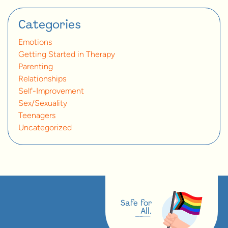
Categories
Emotions
Getting Started in Therapy
Parenting
Relationships
Self-Improvement
Sex/Sexuality
Teenagers
Uncategorized
Safe for
All.