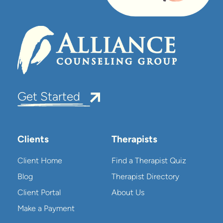
Get Started
Clients
Therapists
Client Home
Find a Therapist Quiz
Blog
Therapist Directory
Client Portal
About Us
Make a Payment