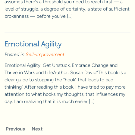
assumes there’s a threshold you need to reach first — a
level of struggle, a degree of certainty, a state of sufficient
brokenness — before you’ve […]
Emotional Agility
Posted in
Self-Improvement
Emotional Agility: Get Unstuck, Embrace Change and
Thrive in Work and LifeAuthor: Susan David“This book is a
clear guide to stopping the “hook” that leads to bad
thinking” After reading this book, I have tried to pay more
attention to what hooks my thoughts, that influences my
day. I am realizing that it is much easier […]
Previous
Next