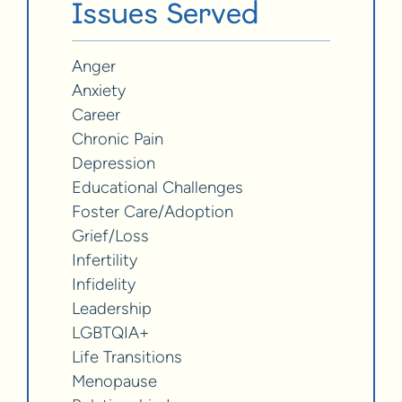
Issues Served
Anger
Anxiety
Career
Chronic Pain
Depression
Educational Challenges
Foster Care/Adoption
Grief/Loss
Infertility
Infidelity
Leadership
LGBTQIA+
Life Transitions
Menopause