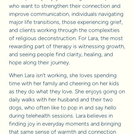
who want to strengthen their connection and
improve communication, individuals navigating
major life transitions, those experiencing grief,
and clients working through the complexities
of religious deconstruction. For Lara, the most
rewarding part of therapy is witnessing growth,
and seeing people find clarity, healing, and
hope along their journey.
When Lara isn’t working, she loves spending
time with her family and cheering on her kids
as they do what they love. She enjoys going on
daily walks with her husband and their two
dogs, who often like to pop in and say hello
during telehealth sessions. Lara believes in
finding joy in everyday moments and bringing
that same sense of warmth and connection