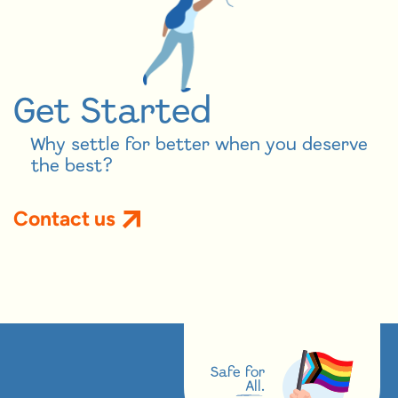
Get Started
Why settle for better when you deserve
the best?
Contact us
Safe for
All.