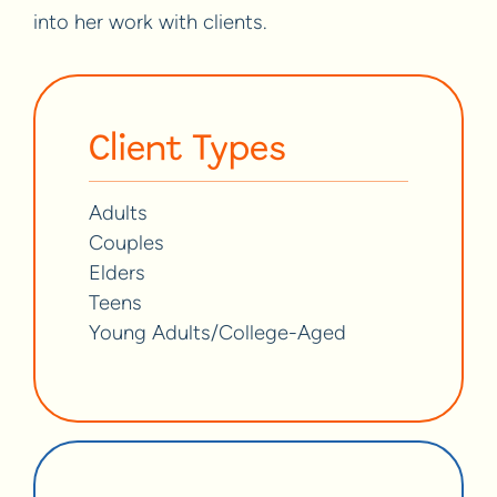
into her work with clients.
Client Types
Adults
Couples
Elders
Teens
Young Adults/College-Aged