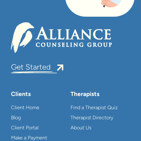
Get Started
Clients
Therapists
Client Home
Find a Therapist Quiz
Blog
Therapist Directory
Client Portal
About Us
Make a Payment