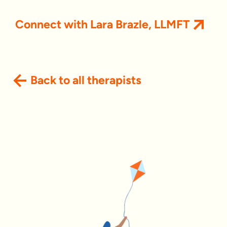
Connect with Lara Brazle, LLMFT
Back to all therapists