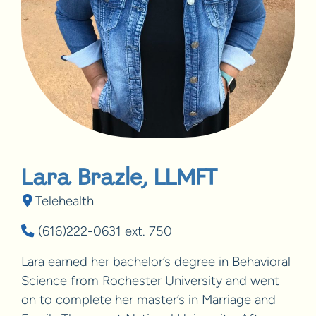
Lara Brazle, LLMFT
Telehealth
(616)222-0631 ext. 750
Lara earned her bachelor’s degree in Behavioral
Science from Rochester University and went
on to complete her master’s in Marriage and