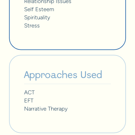
Relationship Issues
Self Esteem
Spirituality
Stress
Approaches Used
ACT
EFT
Narrative Therapy