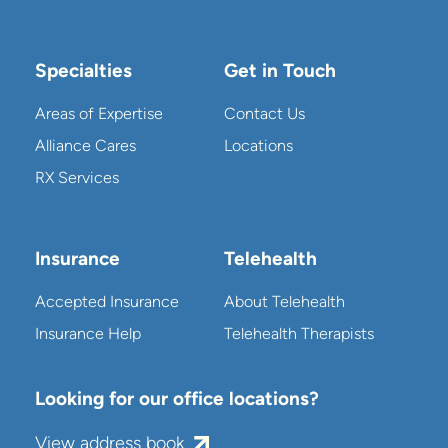
Specialties
Get in Touch
Areas of Expertise
Contact Us
Alliance Cares
Locations
RX Services
Insurance
Telehealth
Accepted Insurance
About Telehealth
Insurance Help
Telehealth Therapists
Looking for our office locations?
View address book