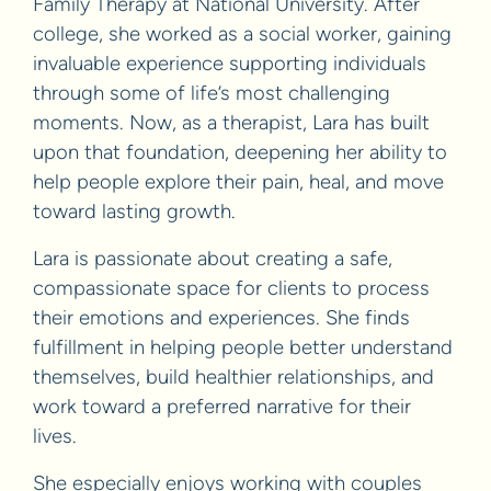
Family Therapy at National University. After
college, she worked as a social worker, gaining
invaluable experience supporting individuals
through some of life’s most challenging
moments. Now, as a therapist, Lara has built
upon that foundation, deepening her ability to
help people explore their pain, heal, and move
toward lasting growth.
Lara is passionate about creating a safe,
compassionate space for clients to process
their emotions and experiences. She finds
fulfillment in helping people better understand
themselves, build healthier relationships, and
work toward a preferred narrative for their
lives.
She especially enjoys working with couples