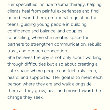
Her specialties include trauma therapy, helping
clients heal from painful experiences and find
hope beyond them; emotional regulation for
teens, guiding young people in building
confidence and balance; and couples
counseling, where she creates space for
partners to strengthen communication, rebuild
trust, and deepen connection.
She believes therapy is not only about working
through difficulties but also about creating a
safe space where people can feel truly seen,
heard, and supported. Her goal is to meet each
person where they are and walk alongside
them as they grow, heal, and move toward the
change they seek.