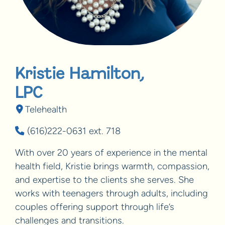
Kristie Hamilton,
LPC
Telehealth
(616)222-0631 ext. 718
With over 20 years of experience in the mental
health field, Kristie brings warmth, compassion,
and expertise to the clients she serves. She
works with teenagers through adults, including
couples offering support through life’s
challenges and transitions.