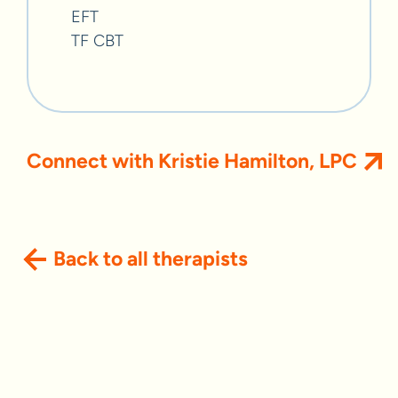
EFT
TF CBT
Connect with Kristie Hamilton, LPC
Back to all therapists