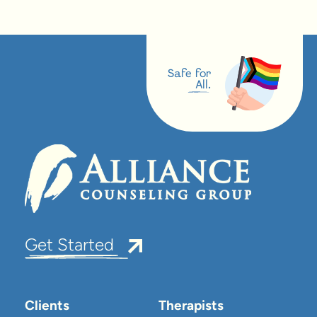
Safe for
All.
Get Started
Clients
Therapists