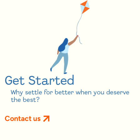
Get Started
Why settle for better when you deserve
the best?
Contact us