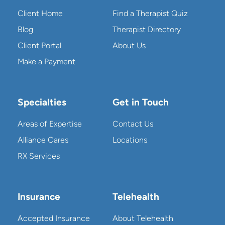
Client Home
Find a Therapist Quiz
Blog
Therapist Directory
Client Portal
About Us
Make a Payment
Specialties
Get in Touch
Areas of Expertise
Contact Us
Alliance Cares
Locations
RX Services
Insurance
Telehealth
Accepted Insurance
About Telehealth