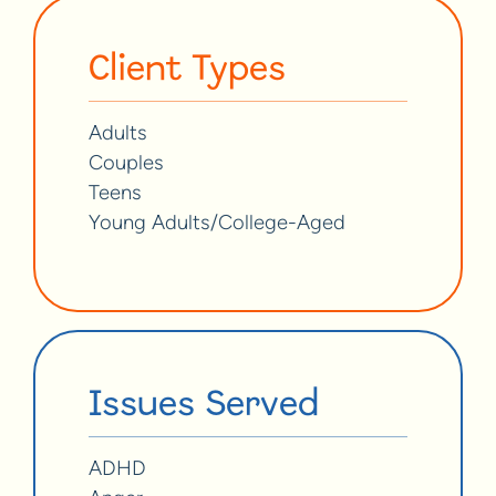
Client Types
Adults
Couples
Teens
Young Adults/College-Aged
Issues Served
ADHD