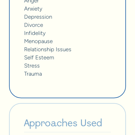
Anger
Anxiety
Depression
Divorce
Infidelity
Menopause
Relationship Issues
Self Esteem
Stress
Trauma
Approaches Used