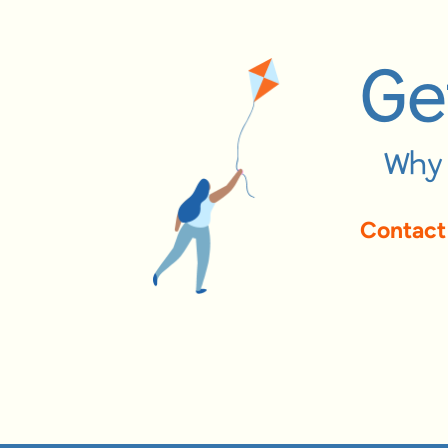
Ge
Why 
Contact