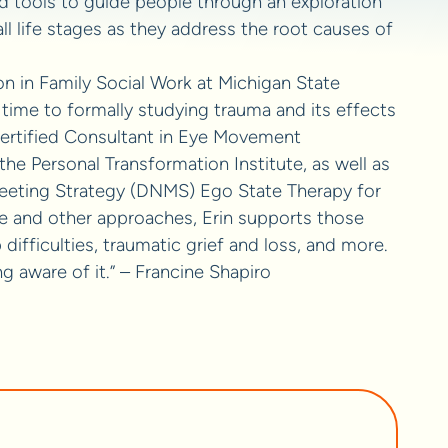
d tools to guide people through an exploration
ll life stages as they address the root causes of
on in Family Social Work at Michigan State
time to formally studying trauma and its effects
 Certified Consultant in Eye Movement
e Personal Transformation Institute, as well as
eeting Strategy (DNMS) Ego State Therapy for
e and other approaches, Erin supports those
difficulties, traumatic grief and loss, and more.
g aware of it.” – Francine Shapiro