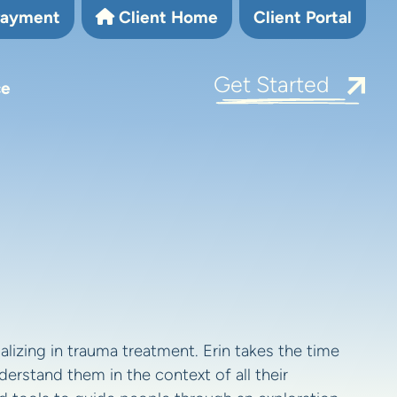
Payment
Client Home
Client Portal
Get Started
ce
alizing in trauma treatment. Erin takes the time
erstand them in the context of all their