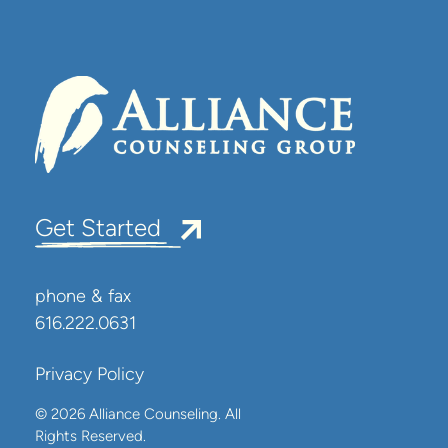
Get Started
phone & fax
616.222.0631
Privacy Policy
© 2026 Alliance Counseling. All
Rights Reserved.