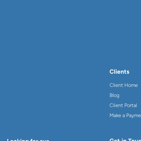
Clients
Client Home
Blog
Client Portal
Make a Payme