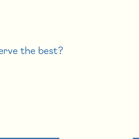
erve the best?