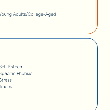
Young Adults/College-Aged
Self Esteem
Specific Phobias
Stress
Trauma