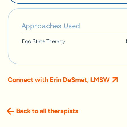
Approaches Used
Ego State Therapy
Connect with Erin DeSmet, LMSW
Back to all therapists