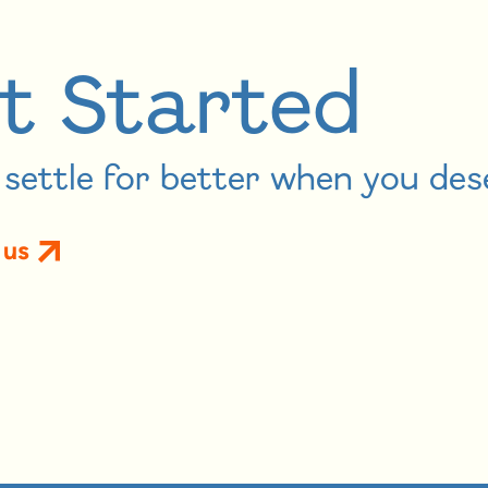
t Started
settle for better when you des
 us