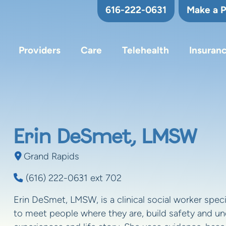
616-222-0631
Make a 
Providers
Care
Telehealth
Insuran
Erin DeSmet, LMSW
Grand Rapids
(616) 222-0631 ext 702
Erin DeSmet, LMSW, is a clinical social worker speci
to meet people where they are, build safety and und