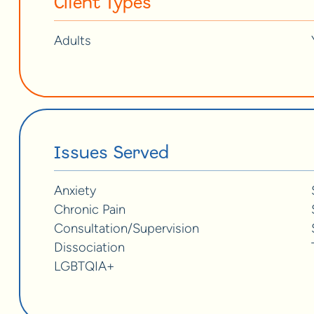
Client Types
Adults
Issues Served
Anxiety
Chronic Pain
Consultation/Supervision
Dissociation
LGBTQIA+