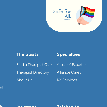
Safe for
All.
Therapists
Specialties
Find a Therapist Quiz
Areas of Expertise
Therapist Directory
Alliance Cares
About Us
RX Services
nt