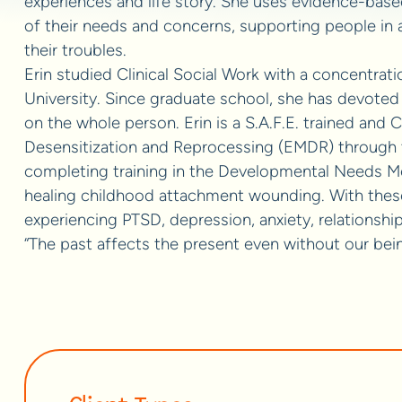
experiences and life story. She uses evidence-base
of their needs and concerns, supporting people in a
their troubles.
Erin studied Clinical Social Work with a concentrati
University. Since graduate school, she has devoted 
on the whole person. Erin is a S.A.F.E. trained and
Desensitization and Reprocessing (EMDR) through th
completing training in the Developmental Needs M
healing childhood attachment wounding. With thes
experiencing PTSD, depression, anxiety, relationship 
“The past affects the present even without our bein