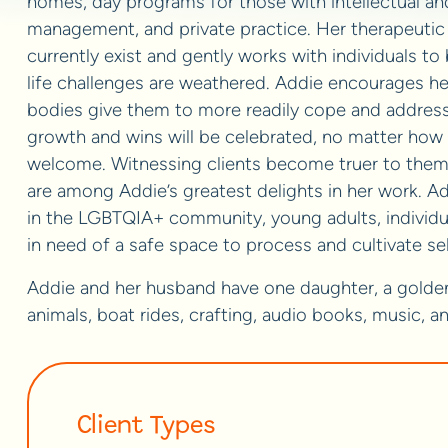
homes, day programs for those with intellectual and
management, and private practice. Her therapeutic
currently exist and gently works with individuals to
life challenges are weathered. Addie encourages her
bodies give them to more readily cope and address n
growth and wins will be celebrated, no matter how s
welcome. Witnessing clients become truer to them
are among Addie’s greatest delights in her work. Ad
in the LGBTQIA+ community, young adults, individual
in need of a safe space to process and cultivate s
Addie and her husband have one daughter, a golden r
animals, boat rides, crafting, audio books, music, a
Client Types