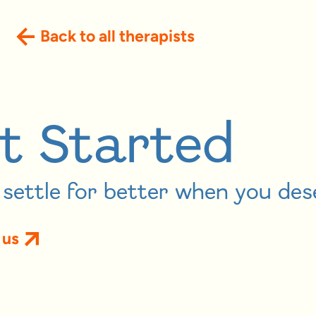
Back to all therapists
t Started
settle for better when you des
 us