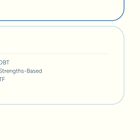
DBT
Strengths-Based
TF