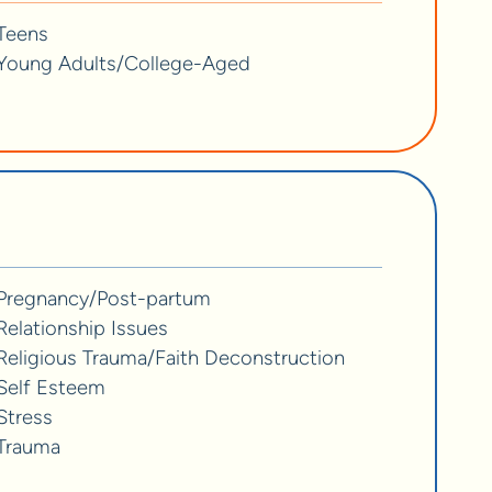
Teens
Young Adults/College-Aged
Pregnancy/Post-partum
Relationship Issues
Religious Trauma/Faith Deconstruction
Self Esteem
Stress
Trauma