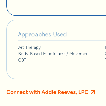
Approaches Used
Art Therapy
Body-Based Mindfulness/ Movement
CBT
Connect with Addie Reeves, LPC