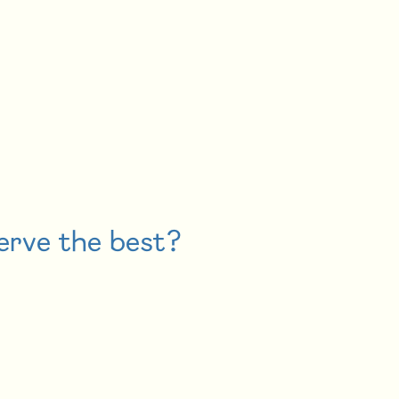
erve the best?