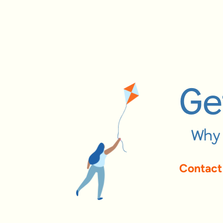
Ge
Why 
Contact