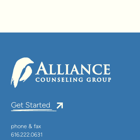
Get Started
phone & fax
616.222.0631