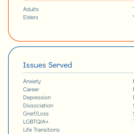
Adults
Elders
Issues Served
Anxiety
Career
Depression
Dissociation
Grief/Loss
LGBTQIA+
Life Transitions