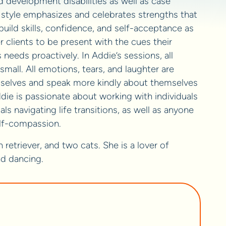
 development disabilities as well as case
 style emphasizes and celebrates strengths that
 build skills, confidence, and self-acceptance as
 clients to be present with the cues their
eeds proactively. In Addie’s sessions, all
mall. All emotions, tears, and laughter are
selves and speak more kindly about themselves
die is passionate about working with individuals
s navigating life transitions, as well as anyone
elf-compassion.
etriever, and two cats. She is a lover of
nd dancing.