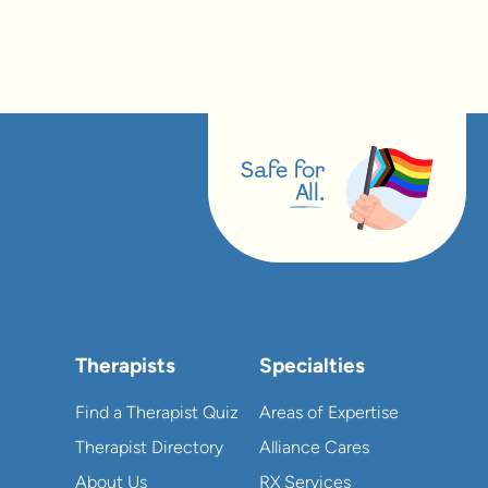
Safe for
All.
Therapists
Specialties
Find a Therapist Quiz
Areas of Expertise
Therapist Directory
Alliance Cares
About Us
RX Services