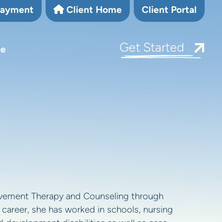
Payment
Client Home
Client Portal
Get Started
ce
vement Therapy and Counseling through
 career, she has worked in schools, nursing