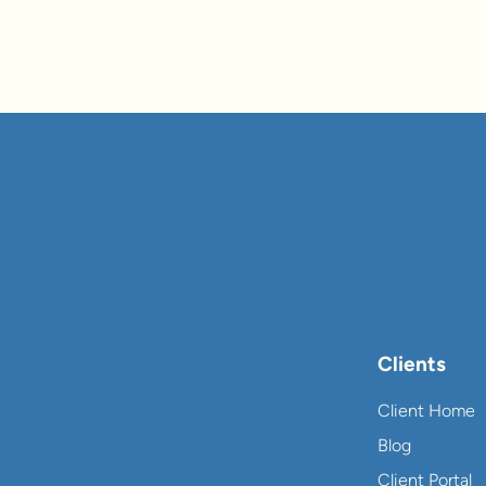
Clients
Client Home
Blog
Client Portal