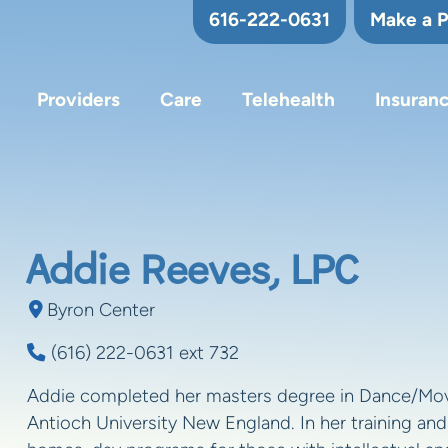
616-222-0631
Make a 
Providers
Care
Telehealth
Insuran
Addie Reeves, LPC
Byron Center
(616) 222-0631 ext 732
Addie completed her masters degree in Dance/Mo
Antioch University New England. In her training and