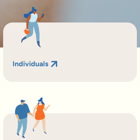
Individuals