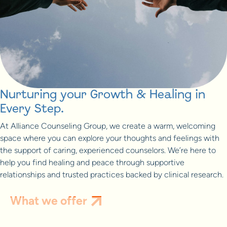
Nurturing your Growth & Healing in
Every Step.
At Alliance Counseling Group, we create a warm, welcoming
space where you can explore your thoughts and feelings with
the support of caring, experienced counselors. We’re here to
help you find healing and peace through supportive
relationships and trusted practices backed by clinical research.
What we offer