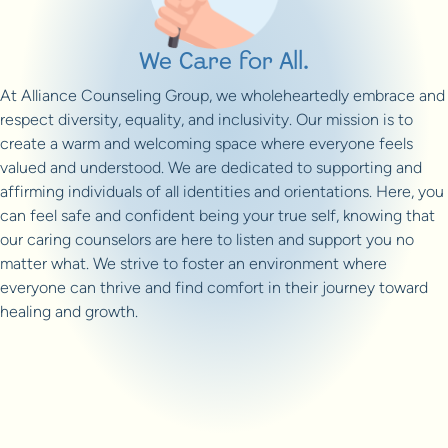
We Care for All.
At Alliance Counseling Group, we wholeheartedly embrace and
respect diversity, equality, and inclusivity. Our mission is to
create a warm and welcoming space where everyone feels
valued and understood. We are dedicated to supporting and
affirming individuals of all identities and orientations. Here, you
can feel safe and confident being your true self, knowing that
our caring counselors are here to listen and support you no
matter what. We strive to foster an environment where
everyone can thrive and find comfort in their journey toward
healing and growth.