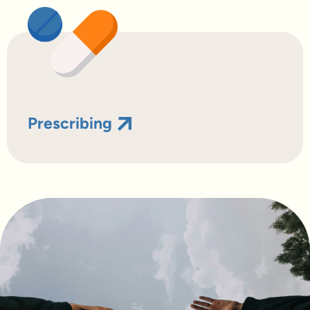
Prescribing