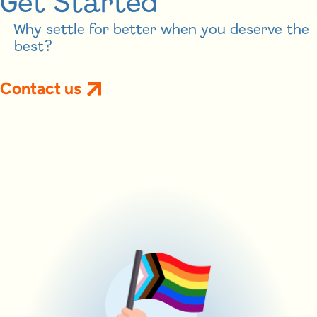
Get Started
Why settle for better when you deserve the
best?
Contact us