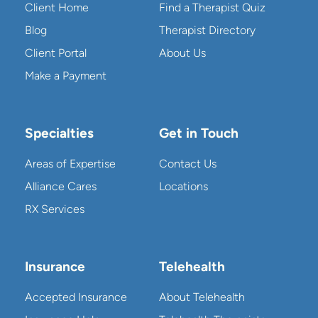
Client Home
Find a Therapist Quiz
Blog
Therapist Directory
Client Portal
About Us
Make a Payment
Specialties
Get in Touch
Areas of Expertise
Contact Us
Alliance Cares
Locations
RX Services
Insurance
Telehealth
Accepted Insurance
About Telehealth