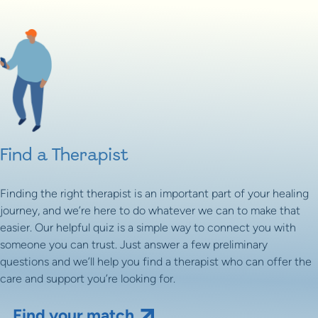
Find a Therapist
Finding the right therapist is an important part of your healing
journey, and we’re here to do whatever we can to make that
easier. Our helpful quiz is a simple way to connect you with
someone you can trust. Just answer a few preliminary
questions and we’ll help you find a therapist who can offer the
care and support you’re looking for.
Find your match