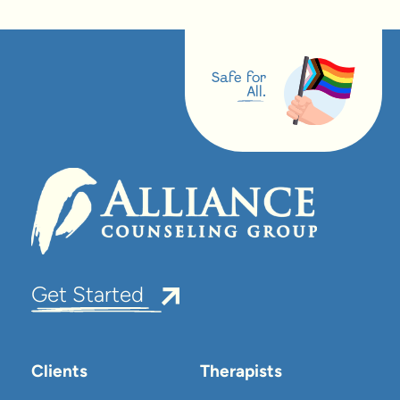
Safe for
All.
Get Started
Clients
Therapists