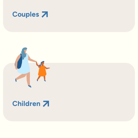
Couples
Children