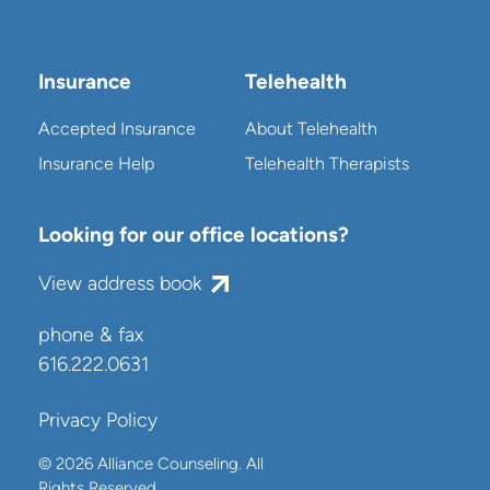
Insurance
Telehealth
Accepted Insurance
About Telehealth
Insurance Help
Telehealth Therapists
Looking for our office locations?
View address book
phone & fax
616.222.0631
Privacy Policy
© 2026 Alliance Counseling. All
Rights Reserved.