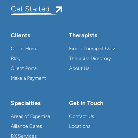
Get Started
Clients
Therapists
Client Home
Find a Therapist Quiz
Blog
Therapist Directory
Client Portal
About Us
Make a Payment
Specialties
Get in Touch
Areas of Expertise
Contact Us
Alliance Cares
Locations
RX Services