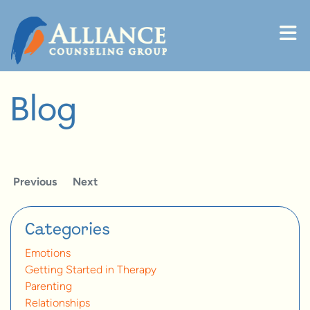
Skip to content
Blog
Previous
Next
Categories
Emotions
Getting Started in Therapy
Parenting
Relationships