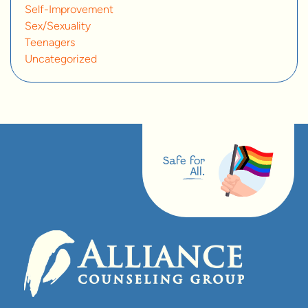
Self-Improvement
Sex/Sexuality
Teenagers
Uncategorized
Safe for
All.