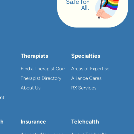
Safe for
All.
Therapists
Specialties
Find a Therapist Quiz
Areas of Expertise
Therapist Directory
Alliance Cares
About Us
RX Services
nt
ch
Insurance
Telehealth