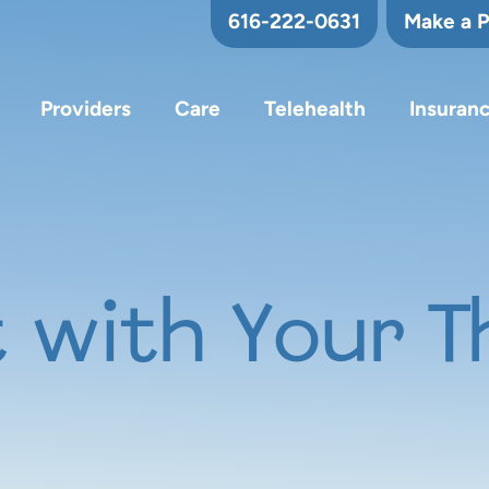
616-222-0631
Make a 
Providers
Care
Telehealth
Insuran
 with Your T