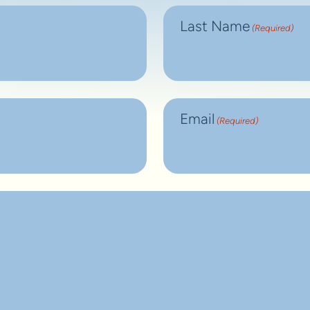
Last Name
(Required)
Email
(Required)