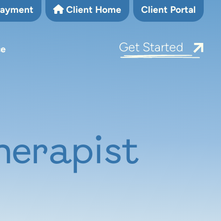
Payment
Client Home
Client Portal
Get Started
ce
herapist