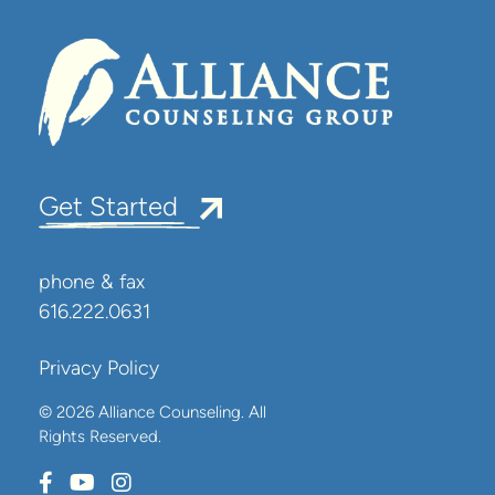
Get Started
phone & fax
616.222.0631
Privacy Policy
© 2026 Alliance Counseling. All
Rights Reserved.
Connect with us on Facebook
Connect with us on Youtube
Connect with us on Instagram