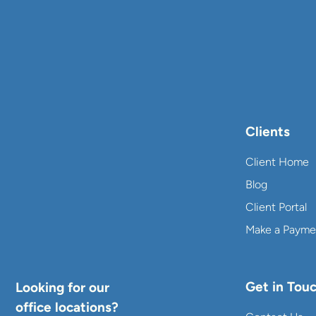
Clients
Client Home
Blog
Client Portal
Make a Payme
Get in Tou
Looking for our
office locations?