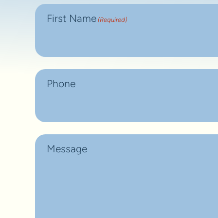
First Name
(Required)
Phone
Message