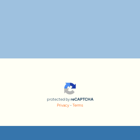
protected by
reCAPTCHA
Privacy
-
Terms