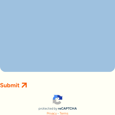
protected by
reCAPTCHA
Privacy
-
Terms