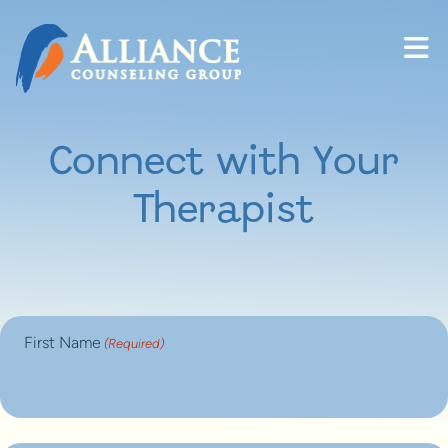
Skip to content
Connect with Your
Therapist
First Name
(Required)