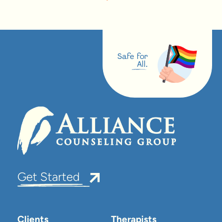
Safe for
All.
Get Started
Clients
Therapists