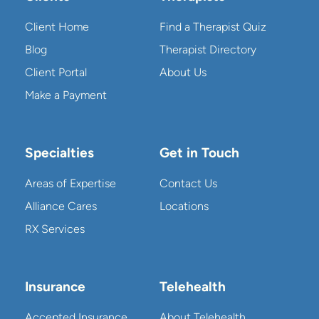
Client Home
Find a Therapist Quiz
Blog
Therapist Directory
Client Portal
About Us
Make a Payment
Specialties
Get in Touch
Areas of Expertise
Contact Us
Alliance Cares
Locations
RX Services
Insurance
Telehealth
Accepted Insurance
About Telehealth