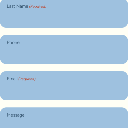
Last Name
(Required)
Phone
Email
(Required)
Message